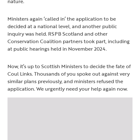
nature.
Ministers again ‘called in’ the application to be
decided at a national level, and another public
inquiry was held. RSPB Scotland and other
Conservation Coalition partners took part, including
at public hearings held in November 2024.
Now, it’s up to Scottish Ministers to decide the fate of
Coul Links. Thousands of you spoke out against very
similar plans previously, and ministers refused the
application. We urgently need your help again now.