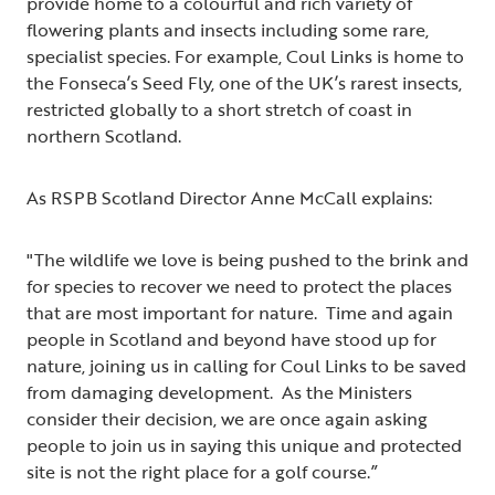
provide home to a colourful and rich variety of
flowering plants and insects including some rare,
specialist species. For example, Coul Links is home to
the Fonseca’s Seed Fly, one of the UK’s rarest insects,
restricted globally to a short stretch of coast in
northern Scotland.
As RSPB Scotland Director Anne McCall explains:
"The wildlife we love is being pushed to the brink and
for species to recover we need to protect the places
that are most important for nature. Time and again
people in Scotland and beyond have stood up for
nature, joining us in calling for Coul Links to be saved
from damaging development. As the Ministers
consider their decision, we are once again asking
people to join us in saying this unique and protected
site is not the right place for a golf course.”