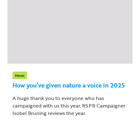
News
How you’ve given nature a voice in 2025
A huge thank you to everyone who has
campaigned with us this year. RSPB Campaigner
Isobel Bruning reviews the year.