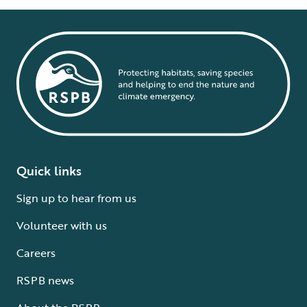
Quick links
Sign up to hear from us
Volunteer with us
Careers
RSPB news