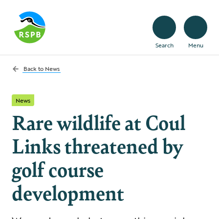
Search
Menu
Back to
News
News
Rare wildlife at Coul
Links threatened by
golf course
development