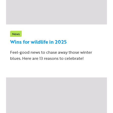
News
Wins for wildlife in 2025
Feel-good news to chase away those winter
blues. Here are 13 reasons to celebrate!