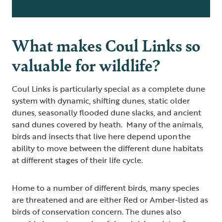
What makes Coul Links so
valuable for wildlife?
Coul Links is particularly special as a complete dune
system with dynamic, shifting dunes, static older
dunes, seasonally flooded dune slacks, and ancient
sand dunes covered by heath. Many of the animals,
birds and insects that live here depend upon the
ability to move between the different dune habitats
at different stages of their life cycle.
Home to a number of different birds, many species
are threatened and are either Red or Amber-listed as
birds of conservation concern. The dunes also