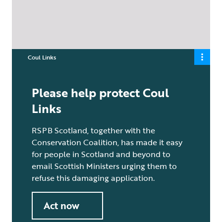
Coul Links
Please help protect Coul
Links
RSPB Scotland, together with the
Conservation Coalition, has made it easy
for people in Scotland and beyond to
email Scottish Ministers urging them to
refuse this damaging application.
Act now