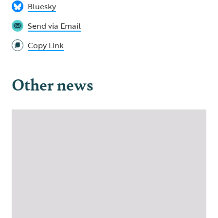
Bluesky
Send via Email
Copy Link
Other news