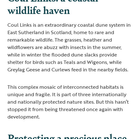
wildlife haven
Coul Links is an extraordinary coastal dune system in
East Sutherland in Scotland, home to rare and
remarkable wildlife. The grasses, heather and
wildflowers are abuzz with insects in the summer,
while in winter the flooded dune slacks provide
shelter for birds such as Teals and Wigeons, while
Greylag Geese and Curlews feed in the nearby fields.
This complex mosaic of interconnected habitats is
unique and fragile. It is part of three internationally
and nationally protected nature sites. But this hasn’t
stopped it from being threatened once again with
development.
Protecting a precious place