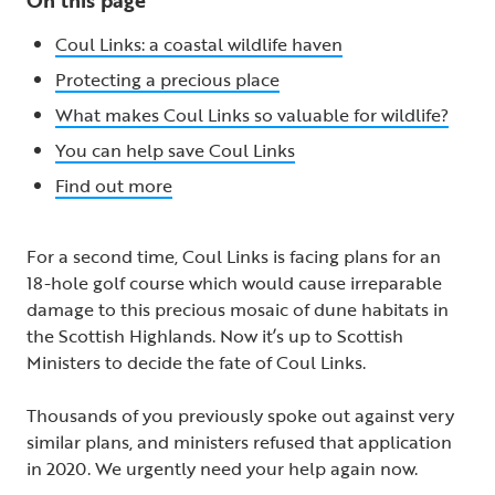
Coul Links: a coastal wildlife haven
Protecting a precious place
What makes Coul Links so valuable for wildlife?
You can help save Coul Links
Find out more
For a second time, Coul Links is facing plans for an
18-hole golf course which would cause irreparable
damage to this precious mosaic of dune habitats in
the Scottish Highlands. Now it’s up to Scottish
Ministers to decide the fate of Coul Links.
Thousands of you previously spoke out against very
similar plans, and ministers refused that application
in 2020. We urgently need your help again now.