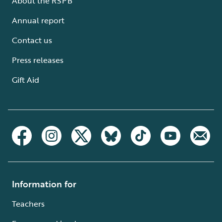
About the RSPB
Annual report
Contact us
Press releases
Gift Aid
Information for
Teachers