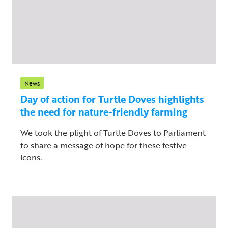
News
Day of action for Turtle Doves highlights
the need for nature-friendly farming
We took the plight of Turtle Doves to Parliament
to share a message of hope for these festive
icons.