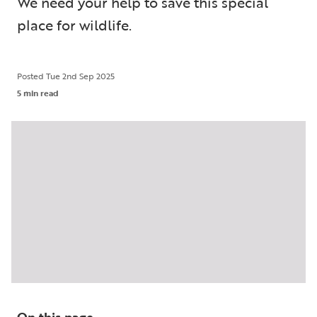
We need your help to save this special
place for wildlife.
Posted
Tue 2nd Sep 2025
5 min read
On this page