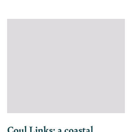
Please join us in protecting Coul Links
Coul Links: a coastal