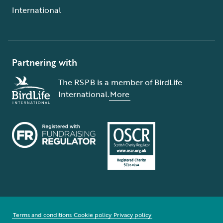
International
Partnering with
The RSPB is a member of BirdLife
International.
More
Terms and conditions
Cookie policy
Privacy policy