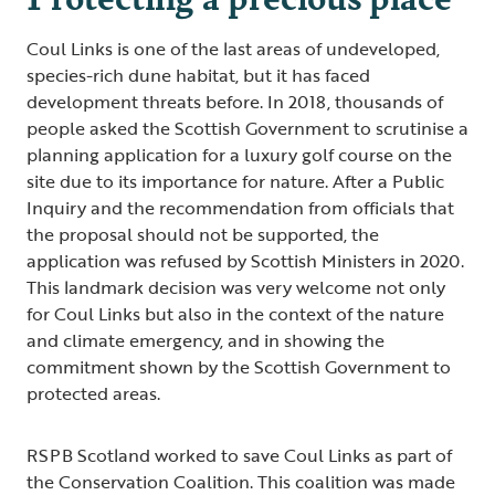
Coul Links is one of the last areas of undeveloped,
species-rich dune habitat, but it has faced
development threats before. In 2018, thousands of
people asked the Scottish Government to scrutinise a
planning application for a luxury golf course on the
site due to its importance for nature. After a Public
Inquiry and the recommendation from officials that
the proposal should not be supported, the
application was refused by Scottish Ministers in 2020.
This landmark decision was very welcome not only
for Coul Links but also in the context of the nature
and climate emergency, and in showing the
commitment shown by the Scottish Government to
protected areas.
RSPB Scotland worked to save Coul Links as part of
the Conservation Coalition. This coalition was made