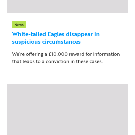
News
White-tailed Eagles disappear in
suspicious circumstances
We’re offering a £10,000 reward for information
that leads to a conviction in these cases.