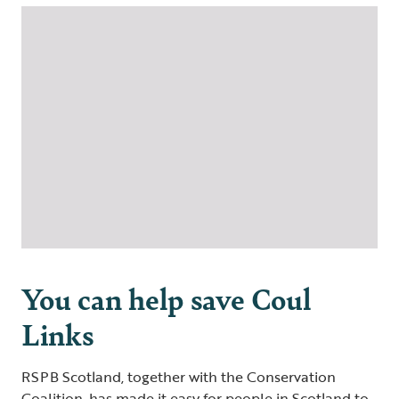
You can help save Coul
Links
RSPB Scotland, together with the Conservation
Coalition, has made it easy for people in Scotland to