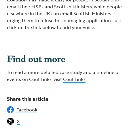
email their MSPs and Scottish Ministers, while people
elsewhere in the UK can email Scottish Ministers
urging them to refuse this damaging application. Just
click on the link below to add your voice.
Save Coul Links
Find out more
To read a more detailed case study and a timeline of
events on Coul Links, visit
Coul Links
.
Share this article
Facebook
X