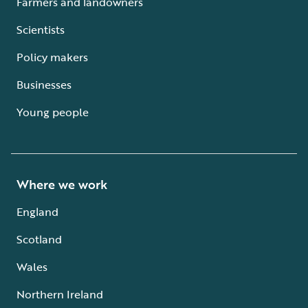
Farmers and landowners
Scientists
Policy makers
Businesses
Young people
Where we work
England
Scotland
Wales
Northern Ireland