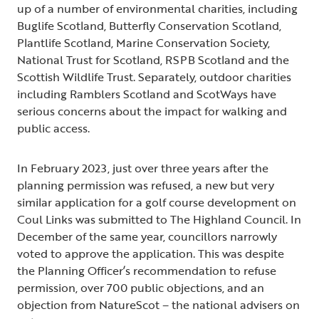
up of a number of environmental charities, including
Buglife Scotland, Butterfly Conservation Scotland,
Plantlife Scotland, Marine Conservation Society,
National Trust for Scotland, RSPB Scotland and the
Scottish Wildlife Trust. Separately, outdoor charities
including Ramblers Scotland and ScotWays have
serious concerns about the impact for walking and
public access.
In February 2023, just over three years after the
planning permission was refused, a new but very
similar application for a golf course development on
Coul Links was submitted to The Highland Council. In
December of the same year, councillors narrowly
voted to approve the application. This was despite
the Planning Officer’s recommendation to refuse
permission, over 700 public objections, and an
objection from NatureScot – the national advisers on