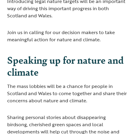
Introducing legal nature targets will be an important
way of driving this important progress in both
Scotland and Wales.
Join us in calling for our decision makers to take
meaningful action for nature and climate.
Speaking up for nature and
climate
The mass lobbies will be a chance for people in
Scotland and Wales to come together and share their
concerns about nature and climate.
Sharing personal stories about disappearing
birdsong, cherished green spaces and local
developments will help cut through the noise and