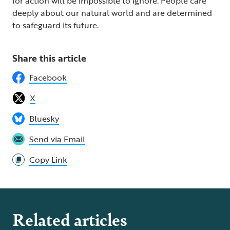
for action will be impossible to ignore. People care
deeply about our natural world and are determined
to safeguard its future.
Share this article
Facebook
X
Bluesky
Send via Email
Copy Link
Related articles