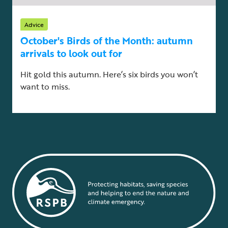
Advice
October's Birds of the Month: autumn
arrivals to look out for
Hit gold this autumn. Here’s six birds you won’t
want to miss.