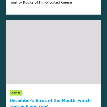
mighty flocks of Pink-footed Geese
Advice
December's Birds of the Month: which
ones will you see?