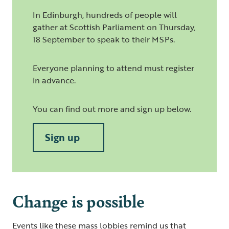
In Edinburgh, hundreds of people will
gather at Scottish Parliament on Thursday,
18 September to speak to their MSPs.
Everyone planning to attend must register
in advance.
You can find out more and sign up below.
Sign up
Change is possible
Events like these mass lobbies remind us that