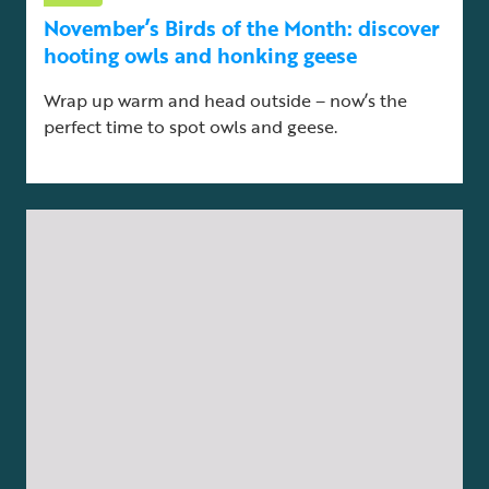
November’s Birds of the Month: discover
hooting owls and honking geese
Wrap up warm and head outside – now’s the
perfect time to spot owls and geese.