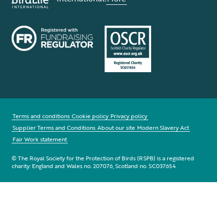
Terms and conditions
Cookie policy
Privacy policy
Supplier Terms and Conditions
About our site
Modern Slavery Act
Fair Work statement
© The Royal Society for the Protection of Birds (RSPB) is a registered
charity: England and Wales no. 207076, Scotland no. SC037654