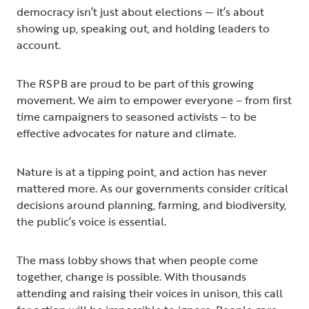
democracy isn’t just about elections — it’s about
showing up, speaking out, and holding leaders to
account.
The RSPB are proud to be part of this growing
movement. We aim to empower everyone – from first
time campaigners to seasoned activists – to be
effective advocates for nature and climate.
Nature is at a tipping point, and action has never
mattered more. As our governments consider critical
decisions around planning, farming, and biodiversity,
the public’s voice is essential.
The mass lobby shows that when people come
together, change is possible. With thousands
attending and raising their voices in unison, this call