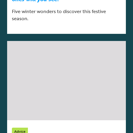
Five winter wonders to discover this festive
season.
Advice