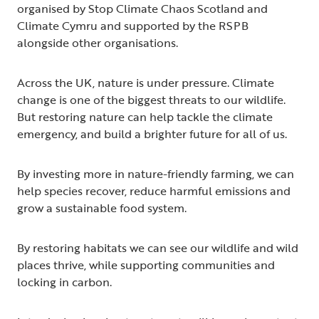
organised by Stop Climate Chaos Scotland and
Climate Cymru and supported by the RSPB
alongside other organisations.
Across the UK, nature is under pressure. Climate
change is one of the biggest threats to our wildlife.
But restoring nature can help tackle the climate
emergency, and build a brighter future for all of us.
By investing more in nature-friendly farming, we can
help species recover, reduce harmful emissions and
grow a sustainable food system.
By restoring habitats we can see our wildlife and wild
places thrive, while supporting communities and
locking in carbon.