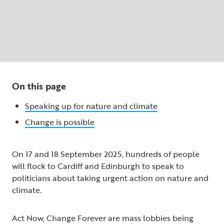
On this page
Speaking up for nature and climate
Change is possible
On 17 and 18 September 2025, hundreds of people
will flock to Cardiff and Edinburgh to speak to
politicians about taking urgent action on nature and
climate.
Act Now, Change Forever are mass lobbies being