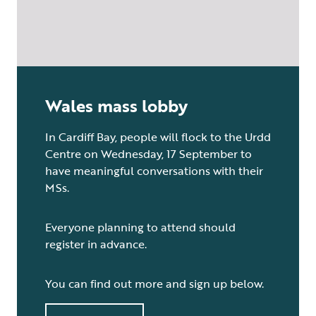
Wales mass lobby
In Cardiff Bay, people will flock to the Urdd
Centre on Wednesday, 17 September to
have meaningful conversations with their
MSs.
Everyone planning to attend should
register in advance.
You can find out more and sign up below.