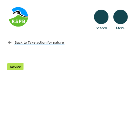
Search
Menu
Back to
Take action for nature
Advice
Hundreds to speak up
for nature in days of
action in Scotland and
Wales