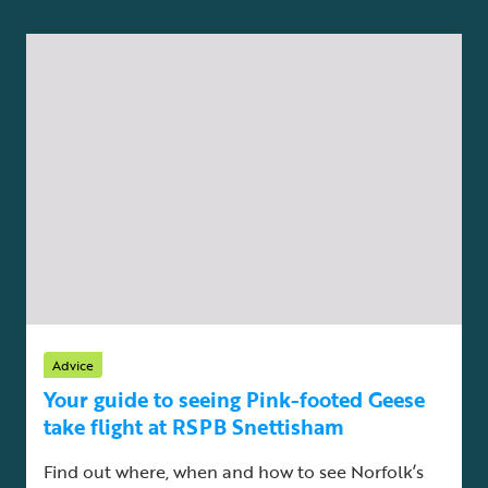
Advice
Your guide to seeing Pink-footed Geese
take flight at RSPB Snettisham
Find out where, when and how to see Norfolk’s