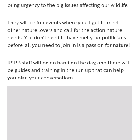
bring urgency to the big issues affecting our wildlife.
They will be fun events where you’ll get to meet
other nature lovers and call for the action nature
needs. You don’t need to have met your politicians
before, all you need to join in is a passion for nature!
RSPB staff will be on hand on the day, and there will
be guides and training in the run up that can help
you plan your conversations.