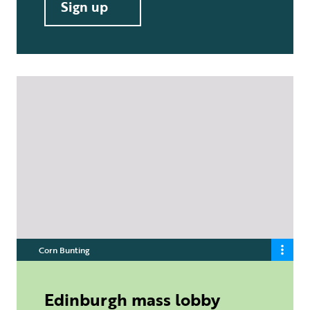
Sign up
Corn Bunting
Edinburgh mass lobby