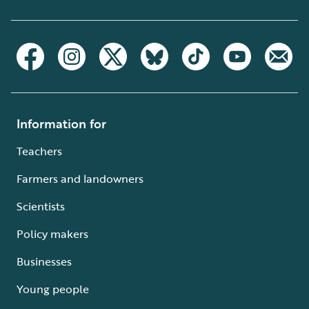
Information for
Teachers
Farmers and landowners
Scientists
Policy makers
Businesses
Young people