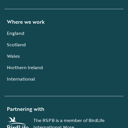
Where we work
England
Scotland
Wales
Northern Ireland
International
Partnering with
The RSPB is a member of BirdLife
International.
More