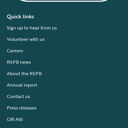
Quick links
Sign up to hear from us
Volunteer with us
Careers
RSPB news
About the RSPB
Annual report
Contact us
Press releases
Gift Aid